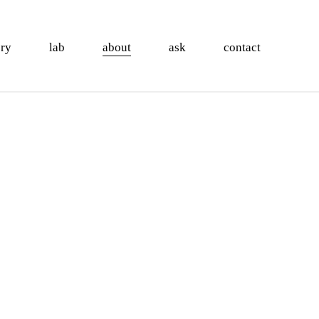
ory
lab
about
ask
contact