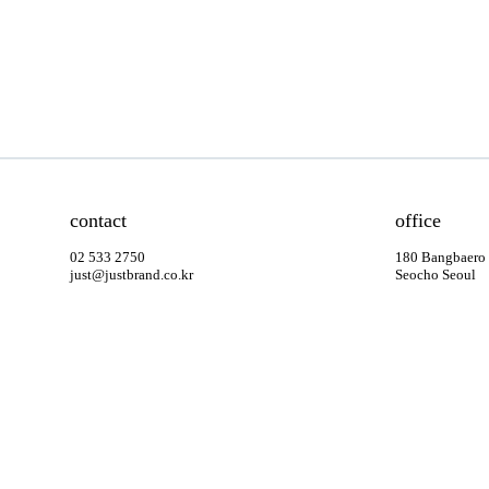
contact
office
02 533 2750
180 Bangbaero
just@justbrand.co.kr
Seocho Seoul