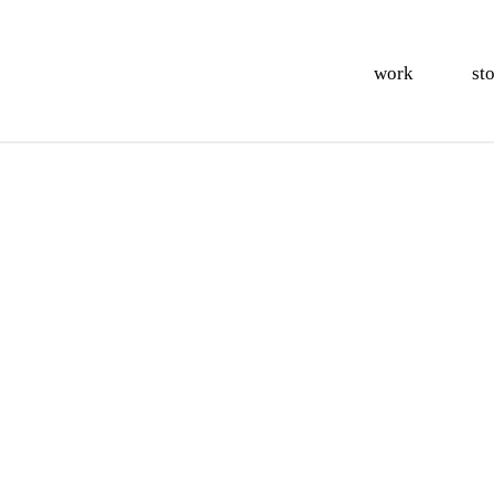
work
st