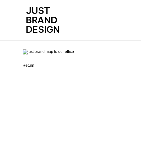
JUST
BRAND
본문
LOCATION
DESIGN
Return