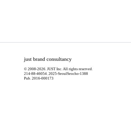
just brand consultancy
© 2008-2026. JUST Inc. All rights reserved.
214-88-46054. 2025-SeoulSeocho-1388
Pub. 2016-000173