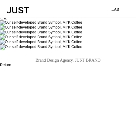
JUST
LAB
본문
Brand Design Agency, JUST BRAND
Return