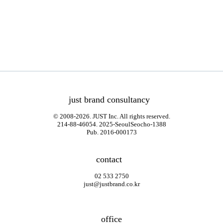
just brand consultancy
© 2008-2026. JUST Inc. All rights reserved.
214-88-46054. 2025-SeoulSeocho-1388
Pub. 2016-000173
contact
02 533 2750
just@justbrand.co.kr
office